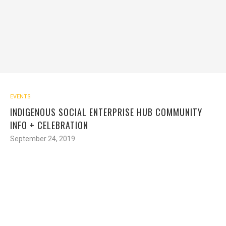
EVENTS
INDIGENOUS SOCIAL ENTERPRISE HUB COMMUNITY
INFO + CELEBRATION
September 24, 2019